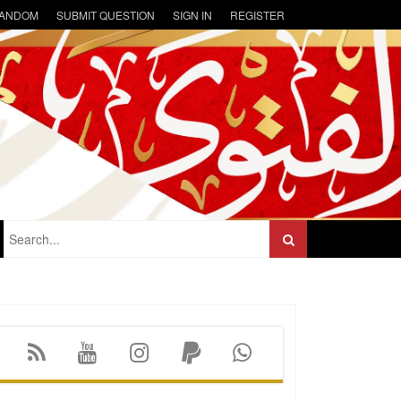
ANDOM
SUBMIT QUESTION
SIGN IN
REGISTER