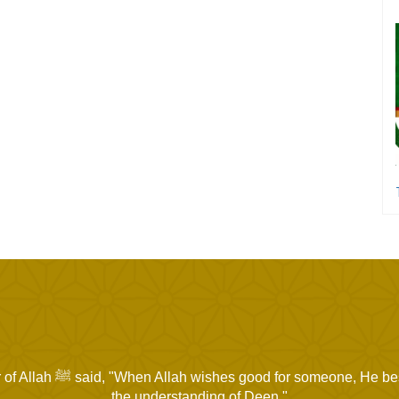
for someone, He bestows upon him
the understanding of Deen."