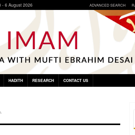
8
-
6 August 2026
ADVANCED SEARCH
R
HADITH
RESEARCH
CONTACT US
.