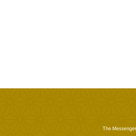
The Messenger of Allah ﷺ said, "When Allah wishes good 