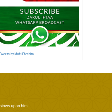
Tweets by MuftiEbrahim