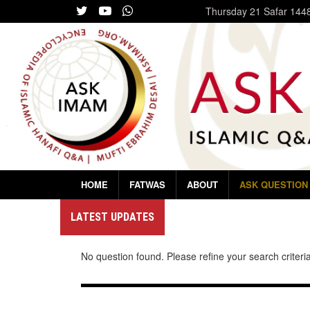
Thursday
21 Safar 144
HOME
FATWAS
ABOUT
ASK QUESTION
LATEST UPDATES
No question found. Please refine your search criteria