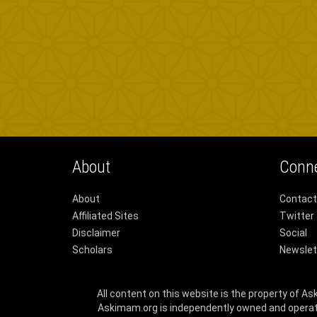
About
Conn
About
Contact
Affiliated Sites
Twitter
Disclaimer
Social
Scholars
Newslet
All content on this website is the property of A
Askimam.org is independently owned and operat