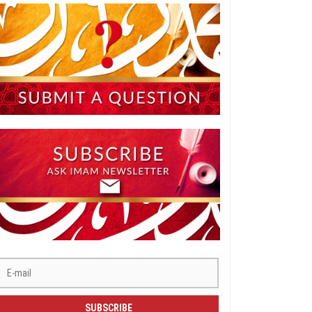
SUBSCRIBE