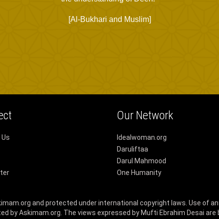
[Al-Bukhari and Muslim]
ect
Our Network
 Us
Idealwoman.org
Daruliftaa
Darul Mahmood
ter
One Humanity
skimam.org and protected under international copyright laws. Use of an
ed by Askimam.org. The views expressed by Mufti Ebrahim Desai are