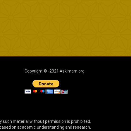
Copyright © -2021 AskImam.org
y such material without permission is prohibited.
 based on academic understanding and research.