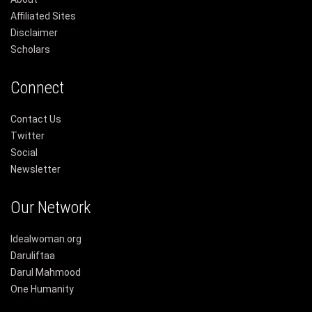
Affiliated Sites
Disclaimer
Scholars
Connect
Contact Us
Twitter
Social
Newsletter
Our Network
Idealwoman.org
Daruliftaa
Darul Mahmood
One Humanity