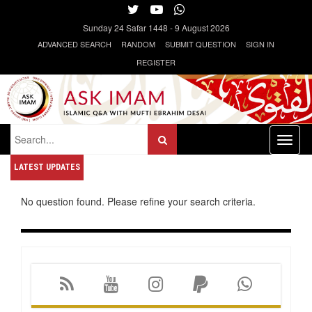
Sunday
24 Safar 1448
-
9 August 2026
ADVANCED SEARCH
RANDOM
SUBMIT QUESTION
SIGN IN
REGISTER
Toggl
naviga
LATEST UPDATES
No question found. Please refine your search criteria.