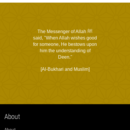
The Messenger of Allah ﷺ
said, "When Allah wishes good
for someone, He bestows upon
him the understanding of
Deen."
[Al-Bukhari and Muslim]
About
About