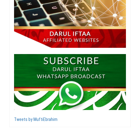
Tweets by MuftiEbrahim