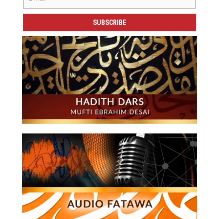
SUBSCRIBE